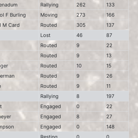
enadum
Rallying
262
133
 F Burling
Moving
273
166
 M Card
Routed
305
137
Lost
46
87
Routed
9
22
Routed
9
13
ger
Routed
10
15
erman
Routed
9
26
e
Routed
9
11
Rallying
8
197
t
Engaged
0
22
eyer
Engaged
8
27
mpson
Engaged
0
148
Resting
0
0