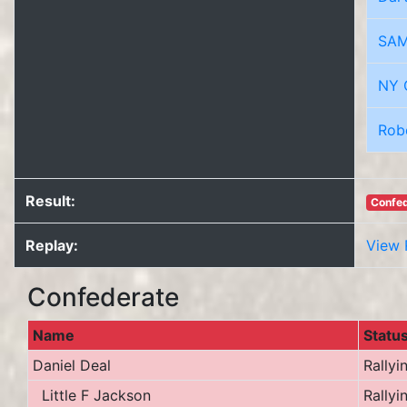
SAM
NY 
Rob
Result:
Confed
Replay:
View 
Confederate
Name
Statu
Daniel Deal
Rallyi
Little F Jackson
Rallyi