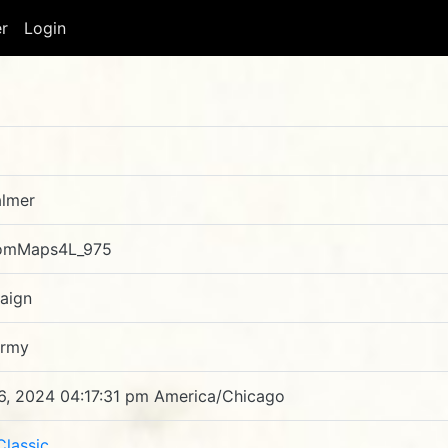
er
Login
lmer
omMaps4L_975
aign
Army
6, 2024 04:17:31 pm America/Chicago
Classic