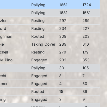
Rallying
1661
1724
Rallying
1631
1561
zler
Resting
297
289
ord
Resting
234
227
ughman
Routed
309
203
ie
Taking Cover
289
310
hell
Resting
270
179
M Pino
Engaged
232
353
Rallying
30
105
cht
Engaged
8
7
kmer
Engaged
4
50
Routed
15
39
ing
Engaged
3
9