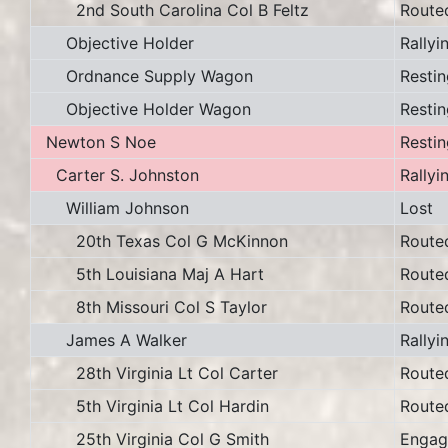
2nd South Carolina Col B Feltz
Route
Objective Holder
Rallyi
Ordnance Supply Wagon
Restin
Objective Holder Wagon
Restin
Newton S Noe
Restin
Carter S. Johnston
Rallyi
William Johnson
Lost
20th Texas Col G McKinnon
Route
5th Louisiana Maj A Hart
Route
8th Missouri Col S Taylor
Route
James A Walker
Rallyi
28th Virginia Lt Col Carter
Route
5th Virginia Lt Col Hardin
Route
25th Virginia Col G Smith
Engag