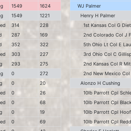
ng
1549
1624
WJ Palmer
ng
1549
1221
Henry H Palmer
ed
314
228
1st Kansas Col G Diet
d
287
169
2nd Colorado Col J F
d
352
322
5th Ohio Lt Col E La
ed
303
227
3rd Ohio Col C Gillisp
g
293
275
2nd Kansas Col R Mitc
ng
0
272
2nd New Mexico Col 
g
0
20
Alonzo H Cushing
ed
0
26
10lb Parrott Cpl Schle
ed
0
68
10lb Parrott Cpl Blac
g
0
19
10lb Parrott Cpl Hoof
ed
0
69
10lb Parrott Cpl Redd