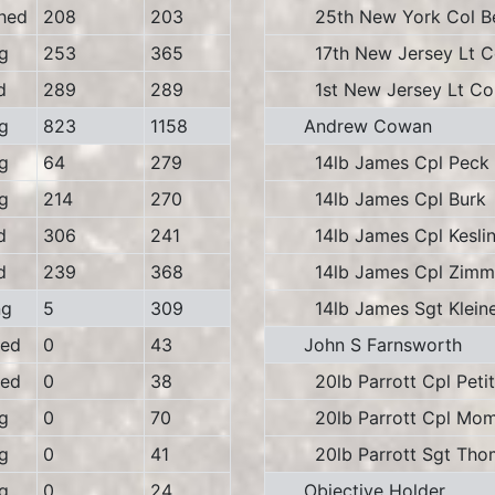
hed
208
203
25th New York Col B
g
253
365
17th New Jersey Lt Col
d
289
289
1st New Jersey Lt Col
g
823
1158
Andrew Cowan
g
64
279
14lb James Cpl Peck
g
214
270
14lb James Cpl Burk
d
306
241
14lb James Cpl Keslin
d
239
368
14lb James Cpl Zimm
ng
5
309
14lb James Sgt Klein
ed
0
43
John S Farnsworth
ed
0
38
20lb Parrott Cpl Petit
g
0
70
20lb Parrott Cpl Mom
g
0
41
20lb Parrott Sgt Tho
g
0
24
Objective Holder