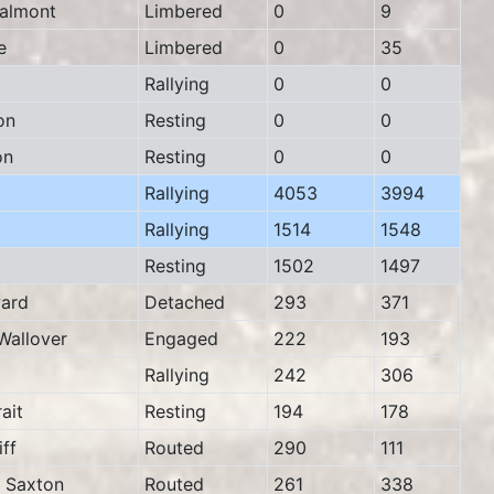
almont
Limbered
0
9
e
Limbered
0
35
Rallying
0
0
on
Resting
0
0
on
Resting
0
0
Rallying
4053
3994
Rallying
1514
1548
Resting
1502
1497
ard
Detached
293
371
allover
Engaged
222
193
Rallying
242
306
ait
Resting
194
178
ff
Routed
290
111
Saxton
Routed
261
338