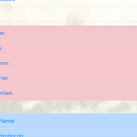
er
k
oom
rter
milam
Palmer
throbocop