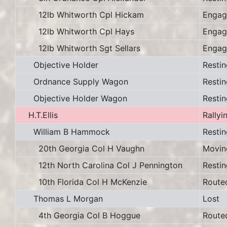
12lb Whitworth Cpl Hickam
Engag
12lb Whitworth Cpl Hays
Engag
12lb Whitworth Sgt Sellars
Engag
Objective Holder
Restin
Ordnance Supply Wagon
Restin
Objective Holder Wagon
Restin
H.T.Ellis
Rallyi
William B Hammock
Restin
20th Georgia Col H Vaughn
Movin
12th North Carolina Col J Pennington
Restin
10th Florida Col H McKenzie
Route
Thomas L Morgan
Lost
4th Georgia Col B Hoggue
Route