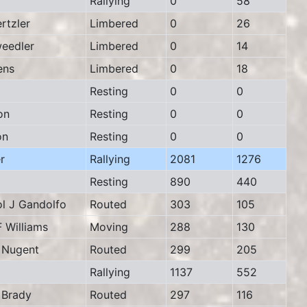
Rallying
0
58
tzler
Limbered
0
26
eedler
Limbered
0
14
ens
Limbered
0
18
Resting
0
0
on
Resting
0
0
on
Resting
0
0
r
Rallying
2081
1276
Resting
890
440
 J Gandolfo
Routed
303
105
Williams
Moving
288
130
Nugent
Routed
299
205
Rallying
1137
552
Brady
Routed
297
116