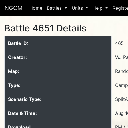
NGCM
Home
Battles
Units
Help
Regist
Battle 4651 Details
Battle ID:
4651
Creator:
WJ Pa
Map:
Rand
Type:
Camp
Scenario Type:
Split
Date & Time:
Aug 1
Download
RM /