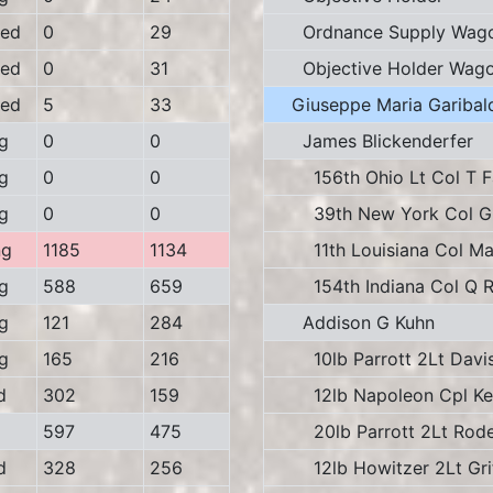
ed
0
29
Ordnance Supply Wag
ed
0
31
Objective Holder Wag
ed
5
33
Giuseppe Maria Garibald
g
0
0
James Blickenderfer
g
0
0
156th Ohio Lt Col T F
g
0
0
39th New York Col G 
ng
1185
1134
11th Louisiana Col Ma
g
588
659
154th Indiana Col Q Re
g
121
284
Addison G Kuhn
g
165
216
10lb Parrott 2Lt Davi
d
302
159
12lb Napoleon Cpl Kel
597
475
20lb Parrott 2Lt Rode
d
328
256
12lb Howitzer 2Lt Grif