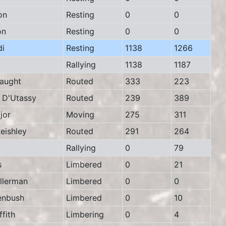
on
Resting
0
0
on
Resting
0
0
i
Resting
1138
1266
Rallying
1138
1187
aught
Routed
333
223
D'Utassy
Routed
239
389
jor
Moving
275
311
ishley
Routed
291
264
Rallying
0
79
s
Limbered
0
21
lerman
Limbered
0
0
nbush
Limbered
0
10
fith
Limbering
0
4