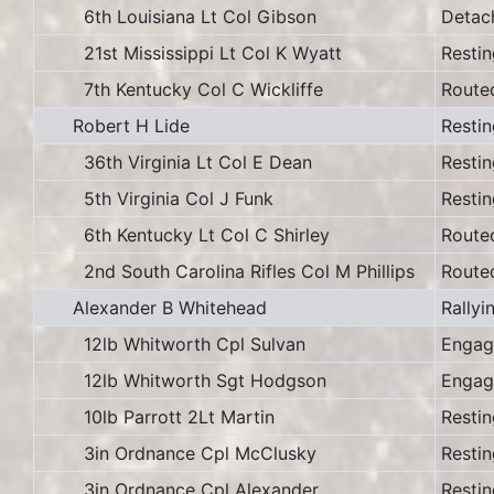
6th Louisiana Lt Col Gibson
Detac
21st Mississippi Lt Col K Wyatt
Restin
7th Kentucky Col C Wickliffe
Route
Robert H Lide
Restin
36th Virginia Lt Col E Dean
Restin
5th Virginia Col J Funk
Restin
6th Kentucky Lt Col C Shirley
Route
2nd South Carolina Rifles Col M Phillips
Route
Alexander B Whitehead
Rallyi
12lb Whitworth Cpl Sulvan
Engag
12lb Whitworth Sgt Hodgson
Engag
10lb Parrott 2Lt Martin
Restin
3in Ordnance Cpl McClusky
Restin
3in Ordnance Cpl Alexander
Restin