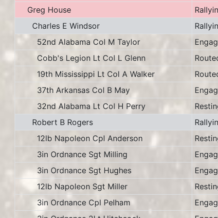
Greg House
Rallyi
Charles E Windsor
Rallyi
52nd Alabama Col M Taylor
Engag
Cobb's Legion Lt Col L Glenn
Route
19th Mississippi Lt Col A Walker
Route
37th Arkansas Col B May
Engag
32nd Alabama Lt Col H Perry
Restin
Robert B Rogers
Rallyi
12lb Napoleon Cpl Anderson
Restin
3in Ordnance Sgt Milling
Engag
3in Ordnance Sgt Hughes
Engag
12lb Napoleon Sgt Miller
Restin
3in Ordnance Cpl Pelham
Engag