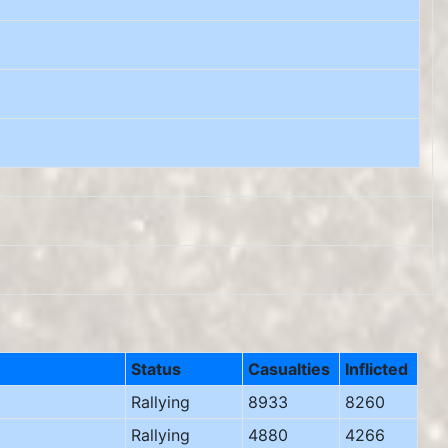
Status
Casualties
Inflicted
Rallying
8933
8260
Rallying
4880
4266