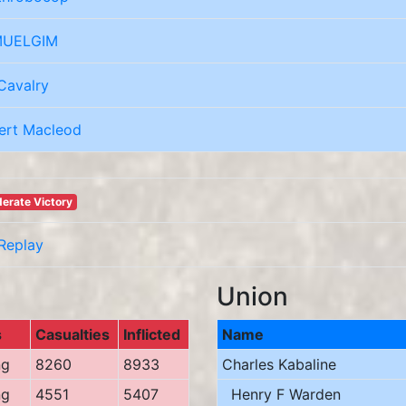
UELGIM
Cavalry
ert Macleod
erate Victory
Replay
Union
s
Casualties
Inflicted
Name
ng
8260
8933
Charles Kabaline
ng
4551
5407
Henry F Warden