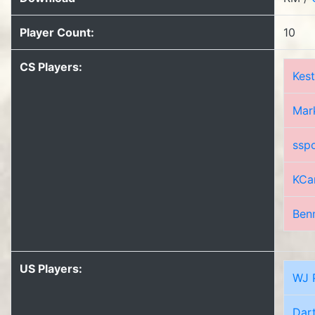
Player Count:
10
CS Players:
Kest
Mar
ssp
KCa
Ben
US Players:
WJ 
Dar