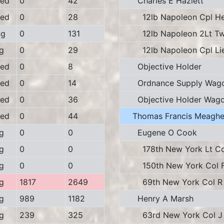
ed
0
42
Charles E Hazlett
ed
0
28
12lb Napoleon Cpl Her
ng
0
131
12lb Napoleon 2Lt Tw
g
0
29
12lb Napoleon Cpl Li
ed
0
8
Objective Holder
ed
0
14
Ordnance Supply Wag
ed
0
36
Objective Holder Wag
ed
0
44
Thomas Francis Meaghe
g
0
0
Eugene O Cook
g
0
0
178th New York Lt Col
g
0
0
150th New York Col F 
g
1817
2649
69th New York Col R 
g
989
1182
Henry A Marsh
g
239
325
63rd New York Col J 