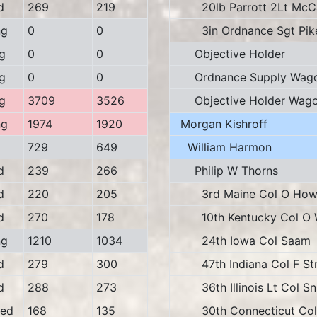
d
269
219
20lb Parrott 2Lt McC
ng
0
0
3in Ordnance Sgt Pik
g
0
0
Objective Holder
g
0
0
Ordnance Supply Wag
g
3709
3526
Objective Holder Wag
ng
1974
1920
Morgan Kishroff
729
649
William Harmon
d
239
266
Philip W Thorns
d
220
205
3rd Maine Col O How
d
270
178
10th Kentucky Col O W
ng
1210
1034
24th Iowa Col Saam
d
279
300
47th Indiana Col F Str
d
288
273
36th Illinois Lt Col Sni
ed
168
135
30th Connecticut Col 