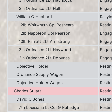
3in Ordnance 2Lt Hitchcock
Engag
3in Ordnance 2Lt Hall
Engag
William C Hubbard
Rallyi
12lb Whitworth Cpl Beshears
Restin
12lb Napoleon Cpl Pearson
Engag
10lb Parrott 2Lt Armstrong
Engag
3in Ordnance 2Lt Haywood
Engag
3in Ordnance 2Lt Dobynes
Engag
Objective Holder
Restin
Ordnance Supply Wagon
Restin
Objective Holder Wagon
Restin
Charles Stuart
Restin
David C Jones
Restin
7th Louisiana Lt Col G Rutledge
Restin