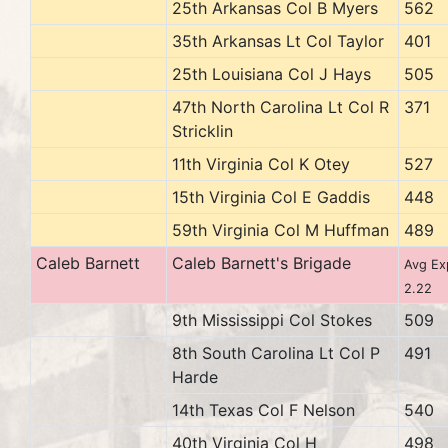
25th Arkansas Col B Myers
562
35th Arkansas Lt Col Taylor
401
25th Louisiana Col J Hays
505
47th North Carolina Lt Col R
371
Stricklin
11th Virginia Col K Otey
527
15th Virginia Col E Gaddis
448
59th Virginia Col M Huffman
489
Caleb Barnett
Caleb Barnett's Brigade
Avg Ex
2.22
9th Mississippi Col Stokes
509
8th South Carolina Lt Col P
491
Harde
14th Texas Col F Nelson
540
40th Virginia Col H
498