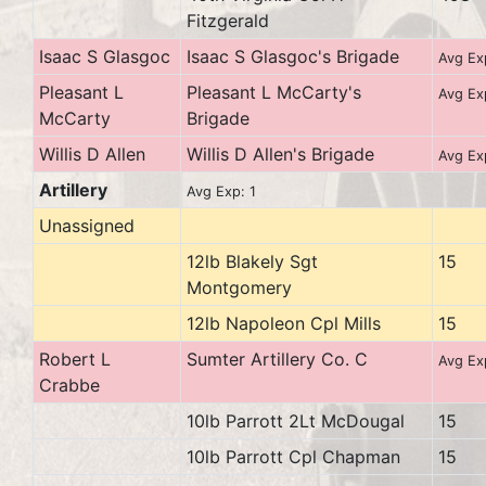
Fitzgerald
Isaac S Glasgoc
Isaac S Glasgoc's Brigade
Avg Ex
Pleasant L
Pleasant L McCarty's
Avg Ex
McCarty
Brigade
Willis D Allen
Willis D Allen's Brigade
Avg Ex
Artillery
Avg Exp: 1
Unassigned
12lb Blakely Sgt
15
Montgomery
12lb Napoleon Cpl Mills
15
Robert L
Sumter Artillery Co. C
Avg Ex
Crabbe
10lb Parrott 2Lt McDougal
15
10lb Parrott Cpl Chapman
15