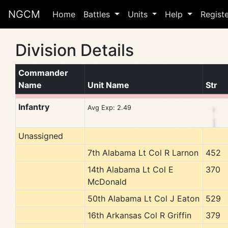
NGCM
Home
Battles
Units
Help
Regist
Division Details
Commander
Name
Unit Name
Str
Infantry
Avg Exp: 2.49
Unassigned
7th Alabama Lt Col R Larnon
452
14th Alabama Lt Col E
370
McDonald
50th Alabama Lt Col J Eaton
529
16th Arkansas Col R Griffin
379