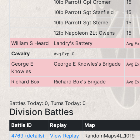
10lb Parrott Cpl Cromer
15
10lb Parrott Sgt Stanfield
15
10lb Parrott Sgt Sterne
15
12lb Napoleon 2Lt Owens
15
William S Heard
Landry's Battery
Avg Ex
Cavalry
Avg Exp: 0
George E
George E Knowles's Brigade
Avg Ex
Knowles
Richard Box
Richard Box's Brigade
Avg Ex
Battles Today: 0, Turns Today: 0
Division Battles
Battle ID
Replay
Map
4769 (details)
View Replay
RandomMaps4L_1019