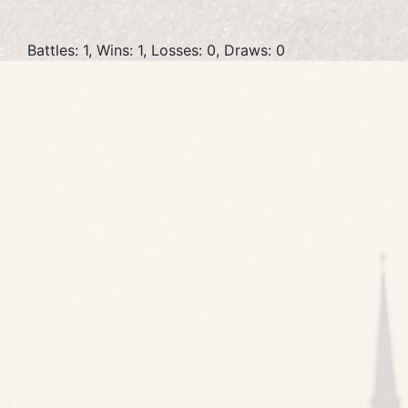
Battles: 1, Wins: 1, Losses: 0, Draws: 0