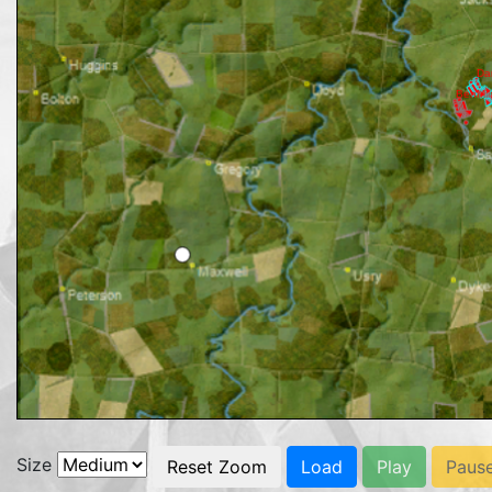
Size
Reset Zoom
Load
Play
Paus