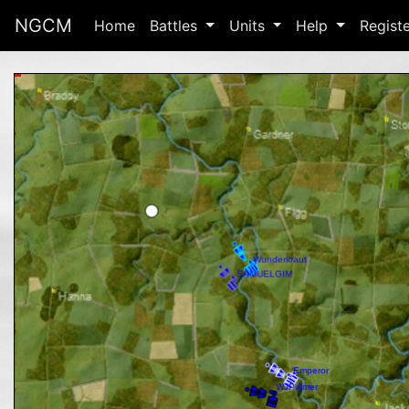
NGCM
Home
Battles
Units
Help
Regist