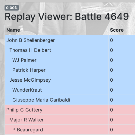
0.00%
Replay Viewer: Battle 4649
Name
Score
John B Shellenberger
0
Thomas H Deibert
0
WJ Palmer
0
Patrick Harper
0
Jesse McGimpsey
0
WunderKraut
0
Giuseppe Maria Garibaldi
0
Philip C Guttery
0
Major R Walker
0
P Beauregard
0