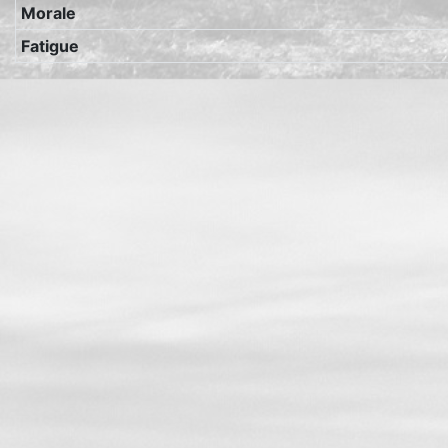
Morale
Fatigue