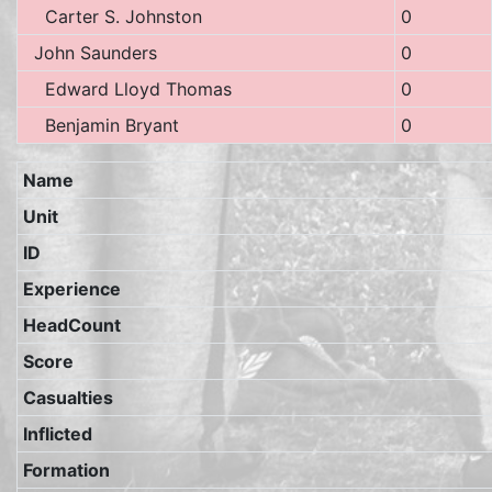
Carter S. Johnston
0
John Saunders
0
Edward Lloyd Thomas
0
Benjamin Bryant
0
Name
Unit
ID
Experience
HeadCount
Score
Casualties
Inflicted
Formation